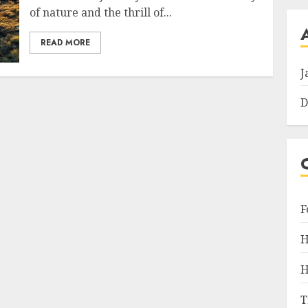
of nature and the thrill of...
READ MORE
J
D
F
H
H
T