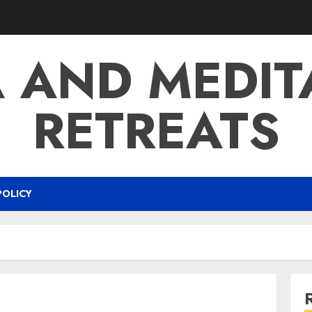
 AND MEDIT
RETREATS
POLICY