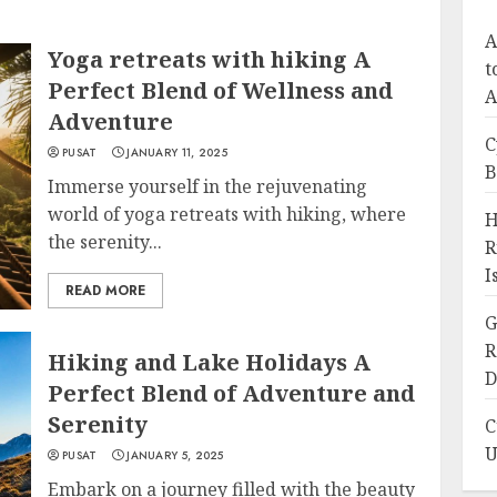
A
Yoga retreats with hiking A
t
Perfect Blend of Wellness and
A
Adventure
C
PUSAT
JANUARY 11, 2025
B
Immerse yourself in the rejuvenating
world of yoga retreats with hiking, where
H
the serenity...
R
I
READ MORE
G
R
Hiking and Lake Holidays A
D
Perfect Blend of Adventure and
Serenity
C
U
PUSAT
JANUARY 5, 2025
Embark on a journey filled with the beauty