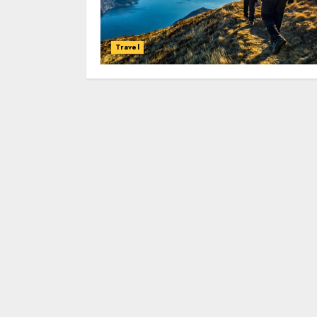
Travel