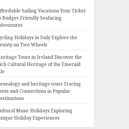
ffordable Sailing Vacations Your Ticket
o Budget-Friendly Seafaring
dventures
ycling Holidays in Italy Explore the
eauty on Two Wheels
eritage Tours in Ireland Discover the
ich Cultural Heritage of the Emerald
sle
enealogy and heritage tours Tracing
oots and Connections in Popular
estinations
ultural Music Holidays Exploring
nique Holiday Experiences