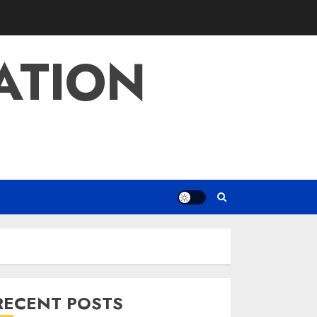
ATION
RECENT POSTS