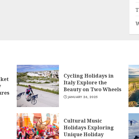
T
W
Cycling Holidays in
cket
Italy Explore the
y
Beauty on Two Wheels
ures
JANUARY 26, 2025
Cultural Music
Holidays Exploring
Unique Holiday