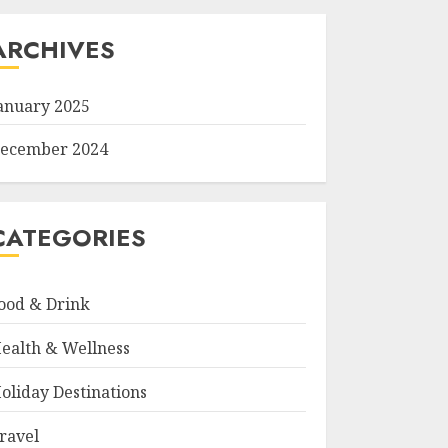
ARCHIVES
anuary 2025
ecember 2024
CATEGORIES
ood & Drink
ealth & Wellness
oliday Destinations
ravel