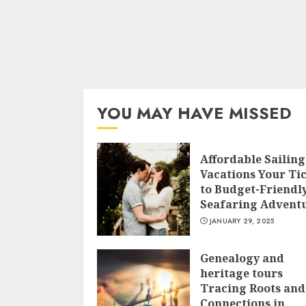
YOU MAY HAVE MISSED
Affordable Sailing
Vacations Your Ti
to Budget-Friendl
Seafaring Advent
JANUARY 29, 2025
Genealogy and
heritage tours
Tracing Roots and
Connections in