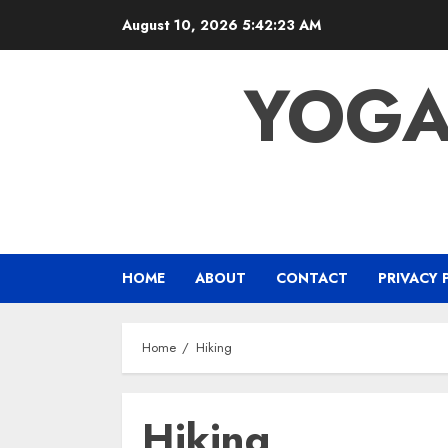
Skip
August 10, 2026
5:42:23 AM
to
content
YOGA
HOME
ABOUT
CONTACT
PRIVACY 
Home
Hiking
Hiking