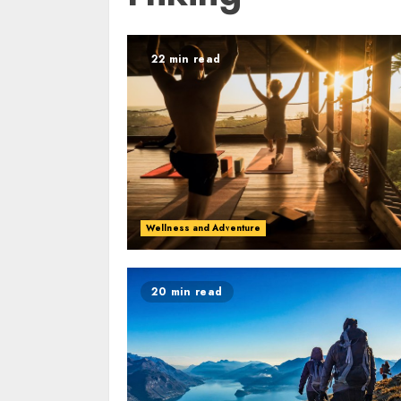
22 min read
Wellness and Adventure
20 min read