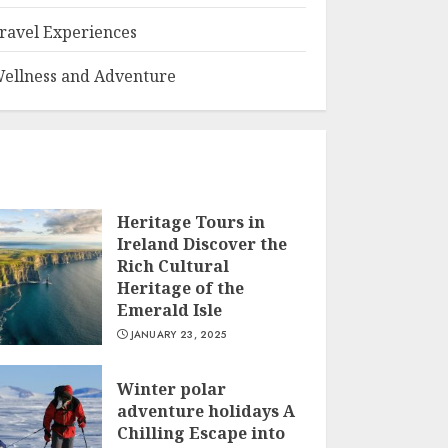
ravel Experiences
ellness and Adventure
Heritage Tours in
Ireland Discover the
Rich Cultural
Heritage of the
Emerald Isle
JANUARY 23, 2025
Winter polar
adventure holidays A
Chilling Escape into